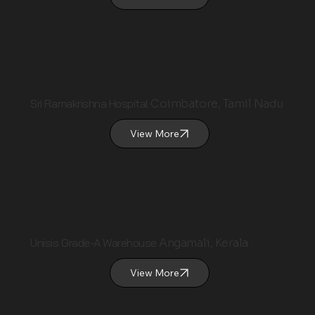
Sri Ramakrishna Hospital
Coimbatore, Tamil Nadu
View More
Unisis Grade-A Warehouse
Angamali, Kerala
View More