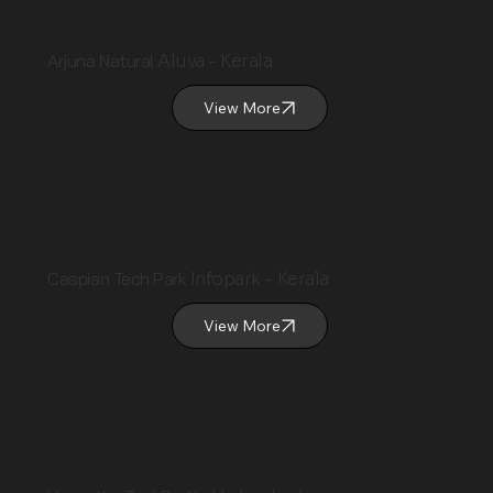
Arjuna Natural
Aluva - Kerala
View More
Caspian Tech Park
Infopark - Kerala
View More