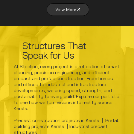
View More
Structures That
Speak for Us
At Steelion, every project is a reflection of smart
planning, precision engineering, and efficient
precast and prefab construction. From homes
and offices to industrial and infrastructure
developments, we bring speed, strength, and
sustainability to every build. Explore our portfolio
to see how we turn visions into reality across
Kerala.
​Precast construction projects in Kerala | Prefab
building projects Kerala | Industrial precast
structures |