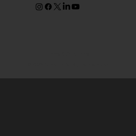
Terms & Conditions
© 2026 Steelion. All Rights Reserved.