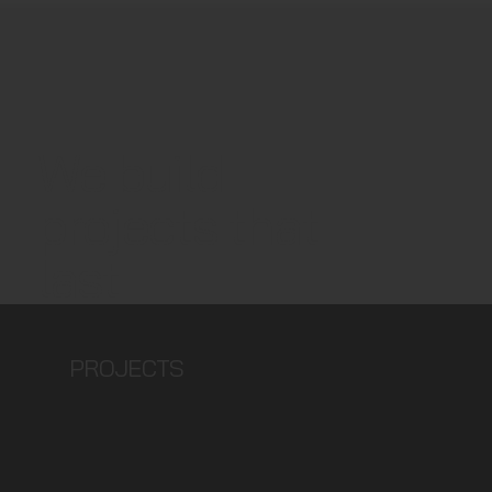
We build
projects that
last
PROJECTS