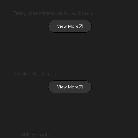
Tenny Jose Warehouse
Aluva, Kerala
View More
Shoping Mall
, Kerala
View More
IT PARK
Bengaluru