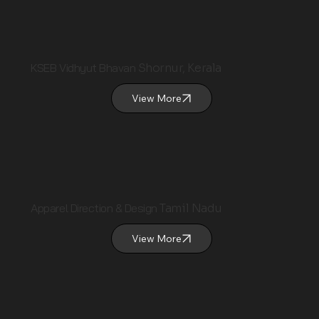
KSEB Vidhyut Bhavan
Shornur, Kerala
View More
Apparel Direction & Design
Tamil Nadu
View More