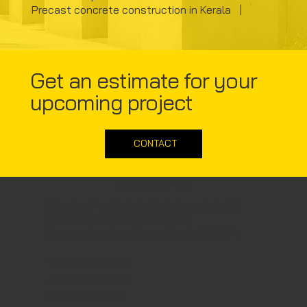
Precast concrete construction in Kerala |
Get an estimate for your
upcoming project
CONTACT
Corporate office
Steelion Prefab Infra Solutions Pvt. Ltd.
Surya Complex, Ground floor,
Desom Junction, Aluva, Kerala 683102
+91 8943333156
+91 8943333150
info@steelion.in