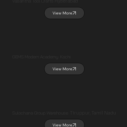
Vasantha Tool Crafts
Hyderabad
View More
GEMS Modern Academy Kochi
View More
Sulochana Group Warehouse
Tiruppur, Tamil Nadu
View More