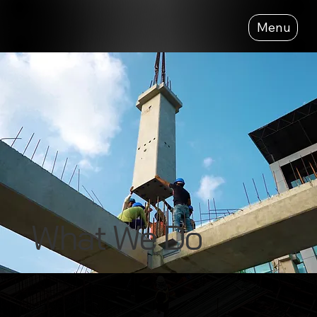
Menu
What We Do