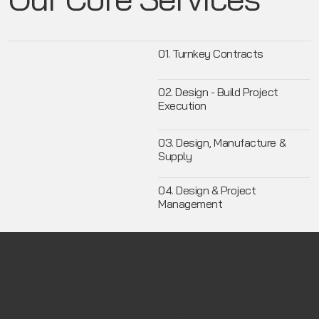
01. Turnkey Contracts
02. Design - Build Project
Execution
03. Design, Manufacture &
Supply
04. Design & Project
Management
01
Turnkey Contracts