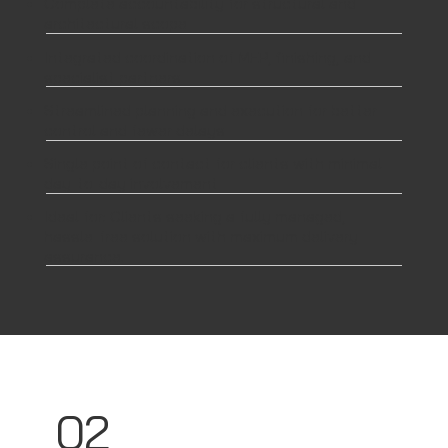
Complete accountability for structural and
architectural scope
Integrated coordination of MEP, finishing, and
specialist partners
Streamlined planning and execution for better
control and fewer delays
Single point of contact for clients with minimal
day-to-day involvement
Ideal for: Clients seeking a fully managed,
hassle-free solution with maximum delivery
assurance.
02