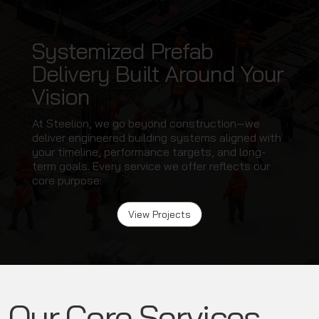
Systemized Prefab
Delivery Built Around Your
Vision
At Steelion, we go beyond construction—we
deliver engineered building systems aligned with
your timeline, performance targets, and long-
term goals. Every service we offer reflects our
core purpose:
View Projects
Our Core Services