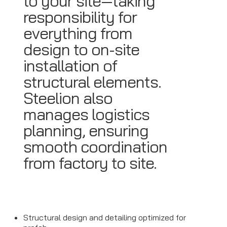
to your site—taking
responsibility for
everything from
design to on-site
installation of
structural elements.
Steelion also
manages logistics
planning, ensuring
smooth coordination
from factory to site.
Structural design and detailing optimized for