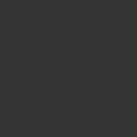
Design, Manufacture &
Supply
Prefab systems
engineered and delivered,
ready for installation.
We design and
supply hybrid prefab
components tailored
to your project.
Manufacturing is fully
coordinated by us;
installation is