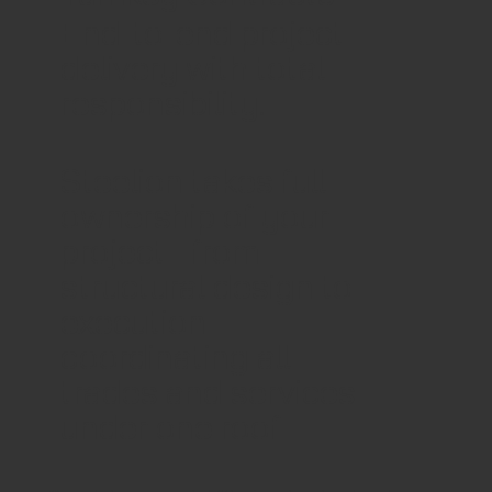
End-to-end project
delivery with total
responsibility.
Steelion takes full
ownership of your
project—from
structural design to
execution—
coordinating all
trades and services
under one roof