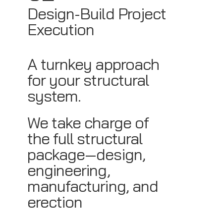
Design-Build Project
Execution
A turnkey approach
for your structural
system.
We take charge of
the full structural
package—design,
engineering,
manufacturing, and
erection