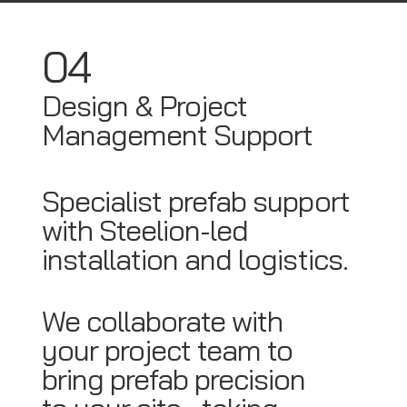
04
Design & Project
Management Support
Specialist prefab support
with Steelion-led
installation and logistics.
We collaborate with
your project team to
bring prefab precision