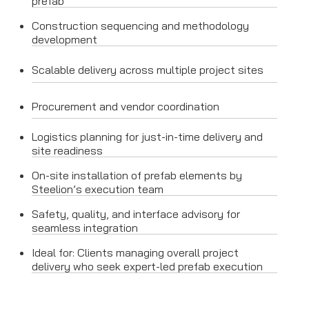
prefab
Construction sequencing and methodology
development
Scalable delivery across multiple project sites
Procurement and vendor coordination
Logistics planning for just-in-time delivery and
site readiness
On-site installation of prefab elements by
Steelion’s execution team
Safety, quality, and interface advisory for
seamless integration
Ideal for: Clients managing overall project
delivery who seek expert-led prefab execution