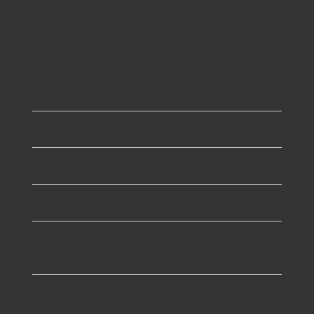
managed by your
team.
Factory-produced, precision-engineered
systems.
Quality control and logistics management
Scalable delivery across multiple project sites
System integrity from design through delivery
Ideal for: Developers and contractors who prefer
to install with their own teams while relying on
Steelion’s technical expertise.