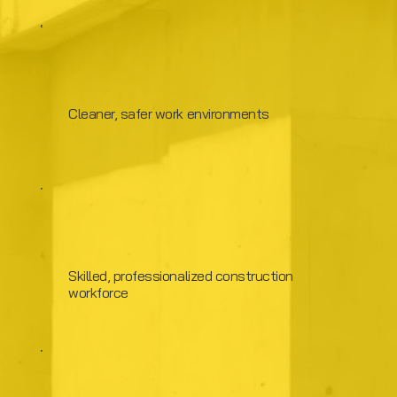
Cleaner, safer work environments
Skilled, professionalized construction
workforce