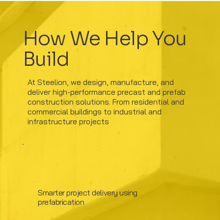
How We Help You
Build
At Steelion, we design, manufacture, and
deliver high-performance precast and prefab
construction solutions. From residential and
commercial buildings to industrial and
infrastructure projects
Smarter project delivery using
prefabrication