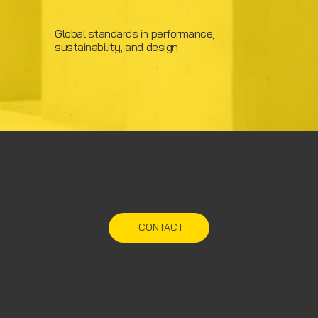
Global standards in performance,
sustainability, and design
Have a Project in Mind?
Let’s Talk.
CONTACT
Corporate office
Steelion Prefab Infra Solutions Pvt. Ltd.
Surya Complex, Ground floor,