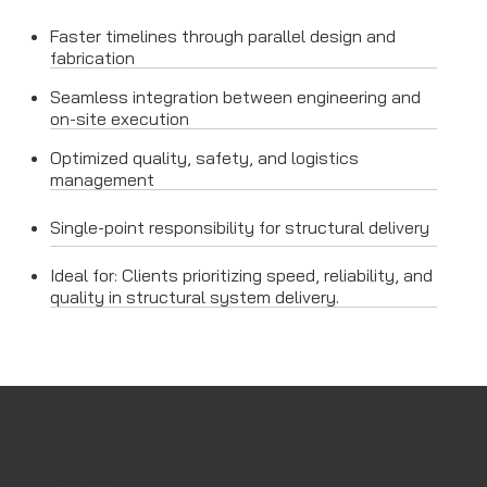
Faster timelines through parallel design and
fabrication
Seamless integration between engineering and
on-site execution
Optimized quality, safety, and logistics
management
Single-point responsibility for structural delivery
Ideal for: Clients prioritizing speed, reliability, and
quality in structural system delivery.
03