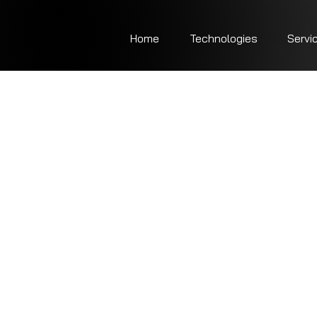
Home
Technologies
Servi