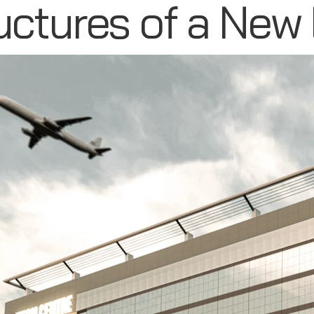
uctures of a New 