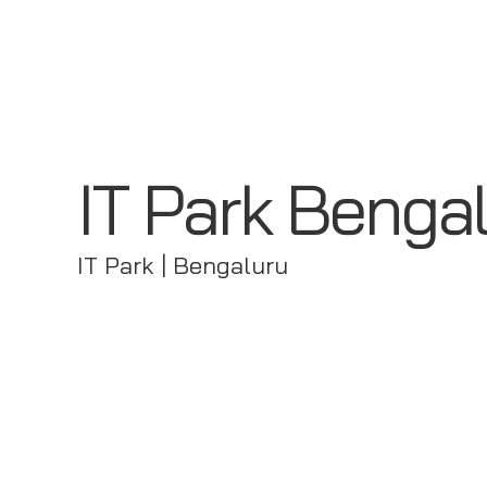
IT Park Benga
IT Park | Bengaluru