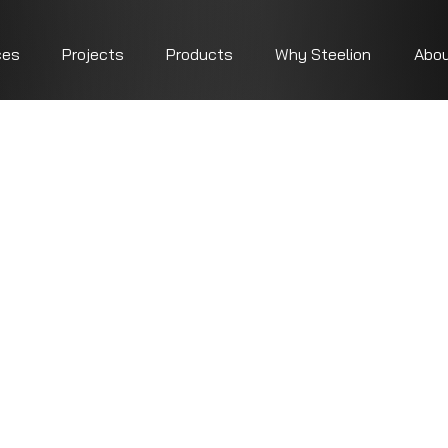
ces
Projects
Products
Why Steelion
Abou