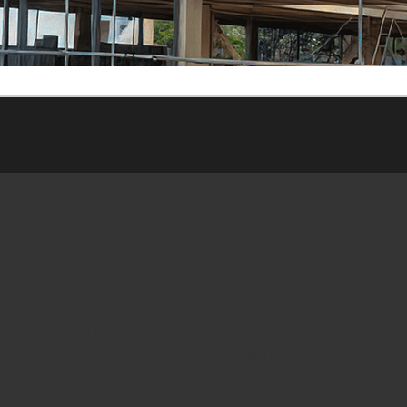
Corporate office
b Infra Solutions
Steelion Prefab Infra Soluti
e in precast and prefab,
Ltd.
ds faster and greener
Surya Complex, Ground floor
using advanced hybrid
Desom Junction, Aluva, Ker
ethods.
+91 8943333156
performance. Built for
+91 8943333150
info@steelion.in