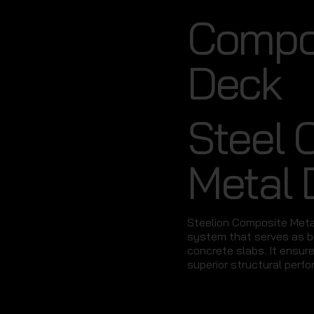
Compos
Deck
Steel 
Metal 
Steelion Composite Metal
system that serves as b
concrete slabs. It ensur
superior structural perfo