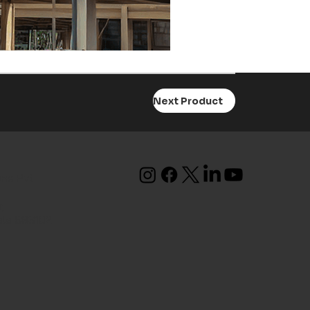
Next Product
ons Pvt.
,
ala 683102