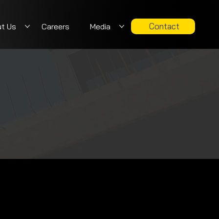
Contact
t Us
Careers
Media