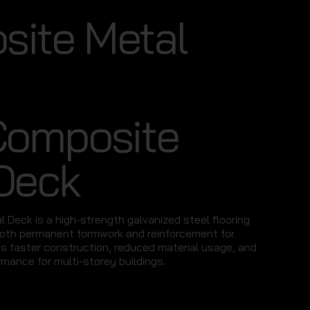
ite Metal
Composite
Deck
 Deck is a high-strength galvanized steel flooring
oth permanent formwork and reinforcement for
es faster construction, reduced material usage, and
rmance for multi-storey buildings.