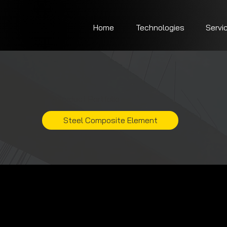
Home
Technologies
Servi
Our Product Portfolio
Steel Composite Element