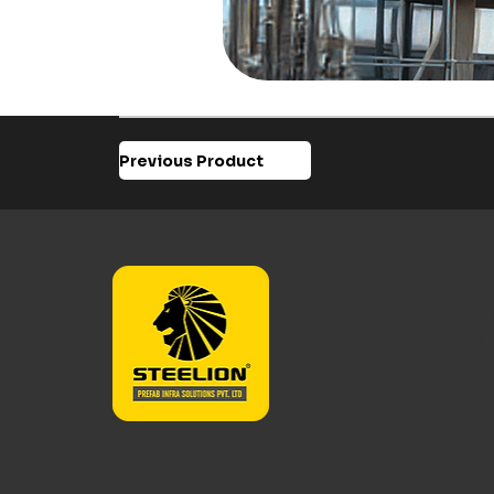
Previous Product
Steelion Prefa
With expertis
Steelion buil
across India 
composite m
Designed for 
tomorrow.