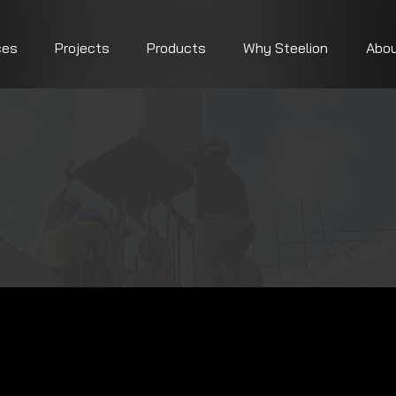
ces
Projects
Products
Why Steelion
Abou