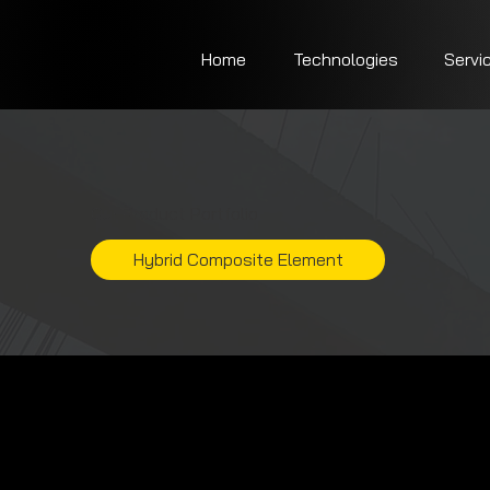
Home
Technologies
Servi
Our Product Portfolio
Hybrid Composite Element