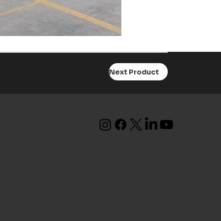
Next Product
ons Pvt.
,
ala 683102