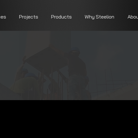
ces
Projects
Products
Why Steelion
Abou