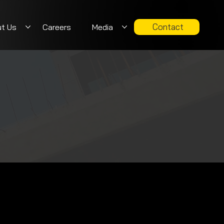
Contact
t Us
Careers
Media