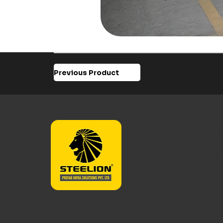
Previous Product
Steelion Prefa
With expertis
Steelion buil
across India 
composite m
Designed for 
tomorrow.