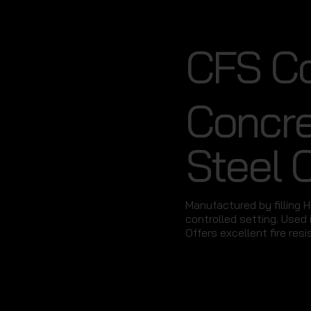
CFS C
Concre
Steel 
Manufactured by filling 
controlled setting. Used i
Offers excellent fire resi