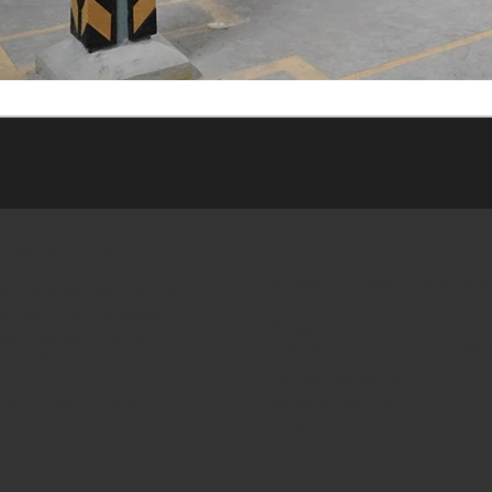
Corporate office
b Infra Solutions
Steelion Prefab Infra Soluti
e in precast and prefab,
Ltd.
ds faster and greener
Surya Complex, Ground floor
using advanced hybrid
Desom Junction, Aluva, Ker
ethods.
+91 8943333156
performance. Built for
+91 8943333150
info@steelion.in