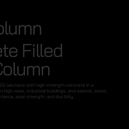
olumn
te Filled
Column
HSS sections with high-strength concrete in a
n high-rises, industrial buildings, and seismic zones.
stance, axial strength, and ductility.